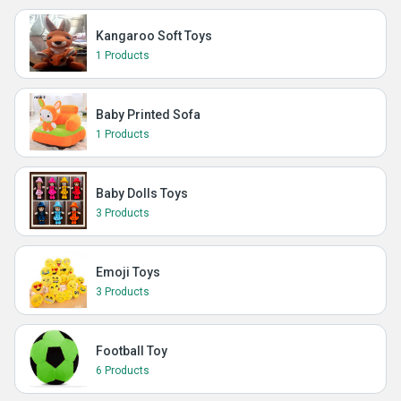
Kangaroo Soft Toys
1 Products
Baby Printed Sofa
1 Products
Baby Dolls Toys
3 Products
Emoji Toys
3 Products
Football Toy
6 Products