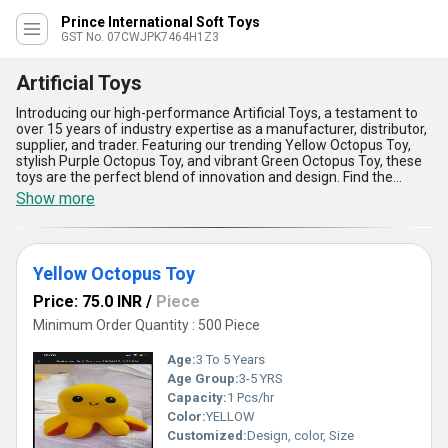
Prince International Soft Toys
GST No. 07CWJPK7464H1Z3
Artificial Toys
Introducing our high-performance Artificial Toys, a testament to
over 15 years of industry expertise as a manufacturer, distributor,
supplier, and trader. Featuring our trending Yellow Octopus Toy,
stylish Purple Octopus Toy, and vibrant Green Octopus Toy, these
toys are the perfect blend of innovation and design. Find the
unmatchable charm of our toys illustrated through peerless
Show more
durability, supreme safety standards, and lifelike textures that
captivate children and adults alike. Designed to be eco-friendly,
these Artificial Toys offer the added advantage of being crafted
from top-quality, non-toxic materials, ensuring safe play for young
Yellow Octopus Toy
users. Their compact and ergonomic build promotes easy
handling, while their captivating colors stimulate cognitive
Price: 75.0 INR
/
Piece
development and imagination in children. Compared to
competitors, our Artificial Toys boast peerless quality and
Minimum Order Quantity : 500 Piece
unbeatable affordability, making them an excellent choice for
those seeking value and excellence. These toys are not only
Age:
3 To 5 Years
visually appealing but also serve as an unmatchable educational
Age Group:
3-5 YRS
aid, encouraging interactive play and creativity. Durable,
Capacity:
1 Pcs/hr
lightweight, and resistant to wear and tear, they offer long-lasting
performance, making them the supreme choice for modern
Color:
YELLOW
playtime. Available in a selection of colors to suit diverse
Customized:
Design, color, Size