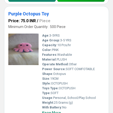
Purple Octopus Toy
Price: 75.0 INR
/
Piece
Minimum Order Quantity : 500 Piece
Age:
3-5YRS
Age Group:
3-5 YRS
Capacity:
10 Pcs/hr
Color:
PINK
Features:
Washable
Material:
PLUSH
Operate Method:
Other
Power Source:
SOFT COMFOTABLE
Shape:
Octopus
Size:
19CM
Style:
OCTOPUSH
Toys Type:
OCTOPUSH
Type:
SOFT
Usage:
Personal, School/Play School
Weight:
25 Grams (g)
With Battery:
No
Know More