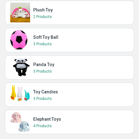
Plush Toy
2 Products
Soft Toy Ball
3 Products
Panda Toy
3 Products
Toy Candies
3 Products
Elephant Toys
4 Products