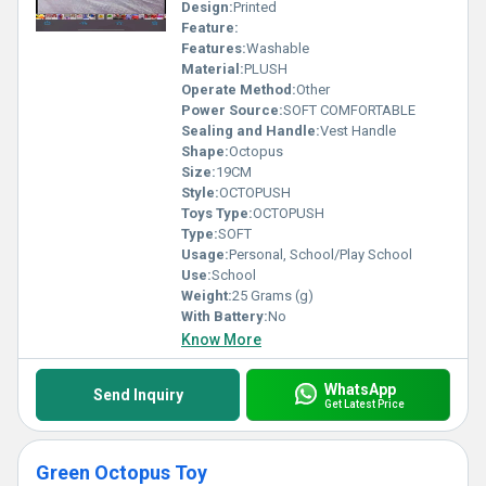
preferences, our Artificial Toys redefine fun with their exceptional
Design:
Printed
design and functionality!
Feature:
Features:
Washable
Material:
PLUSH
Operate Method:
Other
Power Source:
SOFT COMFORTABLE
Sealing and Handle:
Vest Handle
Shape:
Octopus
Size:
19CM
Style:
OCTOPUSH
Toys Type:
OCTOPUSH
Type:
SOFT
Usage:
Personal, School/Play School
Use:
School
Weight:
25 Grams (g)
With Battery:
No
Know More
WhatsApp
Send Inquiry
Get Latest Price
Green Octopus Toy