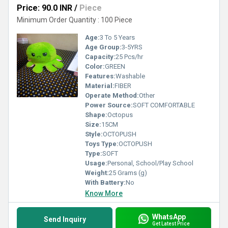
Price: 90.0 INR
/
Piece
Minimum Order Quantity : 100 Piece
Age:
3 To 5 Years
Age Group:
3-5YRS
Capacity:
25 Pcs/hr
Color:
GREEN
Features:
Washable
Material:
FIBER
Operate Method:
Other
Power Source:
SOFT COMFORTABLE
Shape:
Octopus
Size:
15CM
Style:
OCTOPUSH
Toys Type:
OCTOPUSH
Type:
SOFT
Usage:
Personal, School/Play School
Weight:
25 Grams (g)
With Battery:
No
Know More
WhatsApp
Send Inquiry
Get Latest Price