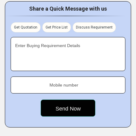
Share a Quick Message with us
Get Quotation
Get Price List
Discuss Requirement
Enter Buying Requirement Details
Mobile number