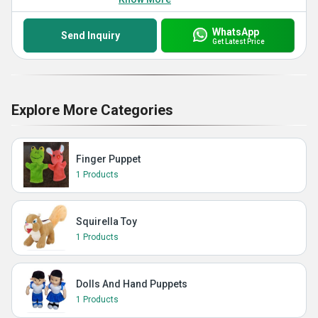
WhatsApp
Send Inquiry
Get Latest Price
Explore More Categories
Finger Puppet
1 Products
Squirella Toy
1 Products
Dolls And Hand Puppets
1 Products