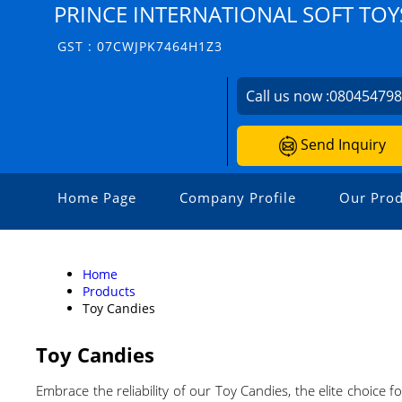
PRINCE INTERNATIONAL SOFT TOY
GST : 07CWJPK7464H1Z3
Call us now :
08045479
Send Inquiry
Home Page
Company Profile
Our Prod
Home
Products
Toy Candies
Toy Candies
Embrace the reliability of our Toy Candies, the elite choice 