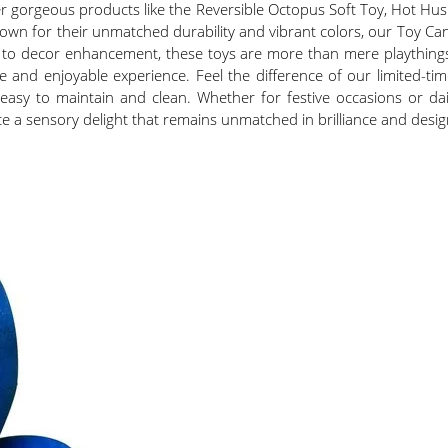
er gorgeous products like the Reversible Octopus Soft Toy, Hot Hus
wn for their unmatched durability and vibrant colors, our Toy Can
ng to decor enhancement, these toys are more than mere plaything
 and enjoyable experience. Feel the difference of our limited-time, 
so easy to maintain and clean. Whether for festive occasions or d
 a sensory delight that remains unmatched in brilliance and desig