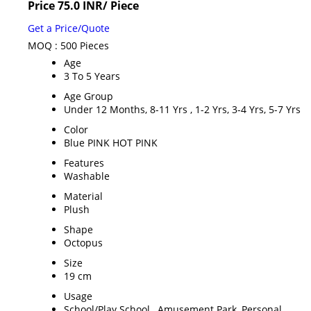
Price 75.0 INR
/ Piece
Get a Price/Quote
MOQ :
500 Pieces
Age
3 To 5 Years
Age Group
Under 12 Months, 8-11 Yrs , 1-2 Yrs, 3-4 Yrs, 5-7 Yrs
Color
Blue PINK HOT PINK
Features
Washable
Material
Plush
Shape
Octopus
Size
19 cm
Usage
School/Play School , Amusement Park, Personal