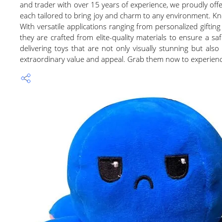
and trader with over 15 years of experience, we proudly off
each tailored to bring joy and charm to any environment. Kno
With versatile applications ranging from personalized gifti
they are crafted from elite-quality materials to ensure a safe
delivering toys that are not only visually stunning but al
extraordinary value and appeal. Grab them now to experience