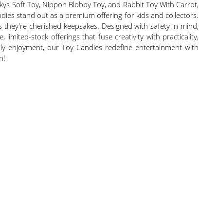
kys Soft Toy, Nippon Blobby Toy, and Rabbit Toy With Carrot,
dies stand out as a premium offering for kids and collectors.
s-they're cherished keepsakes. Designed with safety in mind,
limited-stock offerings that fuse creativity with practicality,
aily enjoyment, our Toy Candies redefine entertainment with
n!