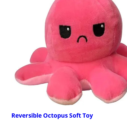
Reversible Octopus Soft Toy