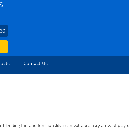
S
830
ucts
Contact Us
for blending fun and functionality in an extraordinary array of playf