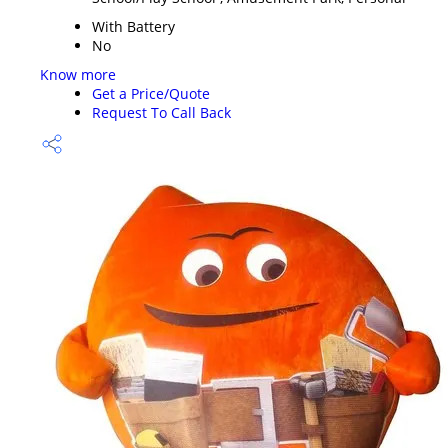
With Battery
No
Know more
Get a Price/Quote
Request To Call Back