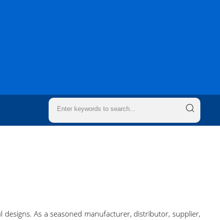
ul designs. As a seasoned manufacturer, distributor, supplier,