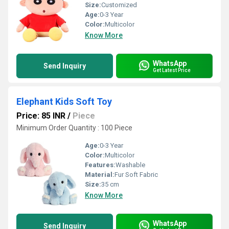
Size:
Customized
Age:
0-3 Year
Color:
Multicolor
Know More
WhatsApp
Send Inquiry
Get Latest Price
Elephant Kids Soft Toy
Price: 85 INR
/
Piece
Minimum Order Quantity : 100 Piece
Age:
0-3 Year
Color:
Multicolor
Features:
Washable
Material:
Fur Soft Fabric
Size:
35 cm
Know More
WhatsApp
Send Inquiry