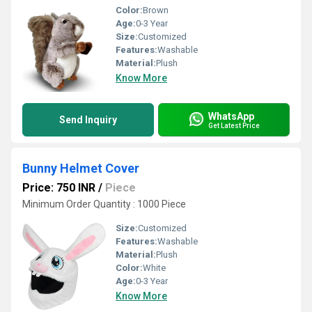
Color:
Brown
Age:
0-3 Year
Size:
Customized
Features:
Washable
Material:
Plush
Know More
WhatsApp
Send Inquiry
Get Latest Price
Bunny Helmet Cover
Price: 750 INR
/
Piece
Minimum Order Quantity : 1000 Piece
Size:
Customized
Features:
Washable
Material:
Plush
Color:
White
Age:
0-3 Year
Know More