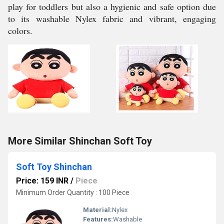
play for toddlers but also a hygienic and safe option due
to its washable Nylex fabric and vibrant, engaging
colors.
More Similar Shinchan Soft Toy
Soft Toy Shinchan
Price: 159 INR
/
Piece
Minimum Order Quantity : 100 Piece
Material:
Nylex
Features:
Washable