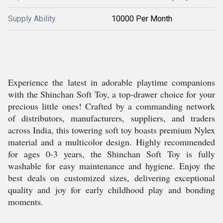
Supply Ability
10000 Per Month
Experience the latest in adorable playtime companions
with the Shinchan Soft Toy, a top-drawer choice for your
precious little ones! Crafted by a commanding network
of distributors, manufacturers, suppliers, and traders
across India, this towering soft toy boasts premium Nylex
material and a multicolor design. Highly recommended
for ages 0-3 years, the Shinchan Soft Toy is fully
washable for easy maintenance and hygiene. Enjoy the
best deals on customized sizes, delivering exceptional
quality and joy for early childhood play and bonding
moments.