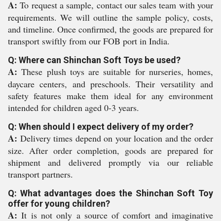
A:
To request a sample, contact our sales team with your
requirements. We will outline the sample policy, costs,
and timeline. Once confirmed, the goods are prepared for
transport swiftly from our FOB port in India.
Q: Where can Shinchan Soft Toys be used?
A:
These plush toys are suitable for nurseries, homes,
daycare centers, and preschools. Their versatility and
safety features make them ideal for any environment
intended for children aged 0-3 years.
Q: When should I expect delivery of my order?
A:
Delivery times depend on your location and the order
size. After order completion, goods are prepared for
shipment and delivered promptly via our reliable
transport partners.
Q: What advantages does the Shinchan Soft Toy
offer for young children?
A:
It is not only a source of comfort and imaginative