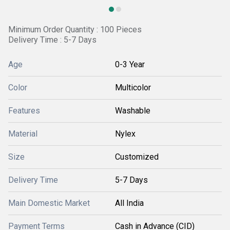
Minimum Order Quantity : 100 Pieces
Delivery Time : 5-7 Days
Age
0-3 Year
Color
Multicolor
Features
Washable
Material
Nylex
Size
Customized
Delivery Time
5-7 Days
Main Domestic Market
All India
Payment Terms
Cash in Advance (CID)