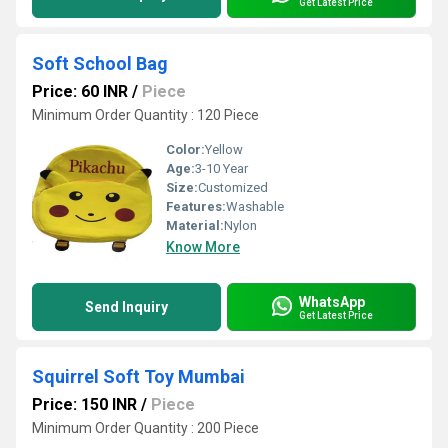
Get Latest Price
Soft School Bag
Price: 60 INR
/
Piece
Minimum Order Quantity : 120 Piece
Color:
Yellow
Age:
3-10 Year
Size:
Customized
Features:
Washable
Material:
Nylon
Know More
WhatsApp
Send Inquiry
Get Latest Price
Squirrel Soft Toy Mumbai
Price: 150 INR
/
Piece
Minimum Order Quantity : 200 Piece