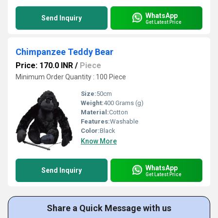
WhatsApp
Send Inquiry
Get Latest Price
Chimpanzee Teddy Bear
Price: 170.0 INR
/
Piece
Minimum Order Quantity : 100 Piece
Size:
50cm
Weight:
400 Grams (g)
Material:
Cotton
Features:
Washable
Color:
Black
Know More
WhatsApp
Send Inquiry
Get Latest Price
Share a Quick Message with us