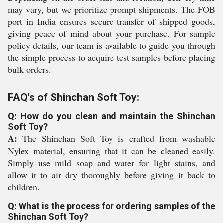
may vary, but we prioritize prompt shipments. The FOB
port in India ensures secure transfer of shipped goods,
giving peace of mind about your purchase. For sample
policy details, our team is available to guide you through
the simple process to acquire test samples before placing
bulk orders.
FAQ's of Shinchan Soft Toy:
Q: How do you clean and maintain the Shinchan
Soft Toy?
A:
The Shinchan Soft Toy is crafted from washable
Nylex material, ensuring that it can be cleaned easily.
Simply use mild soap and water for light stains, and
allow it to air dry thoroughly before giving it back to
children.
Q: What is the process for ordering samples of the
Shinchan Soft Toy?