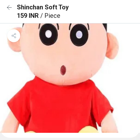
Shinchan Soft Toy
159 INR
/ Piece