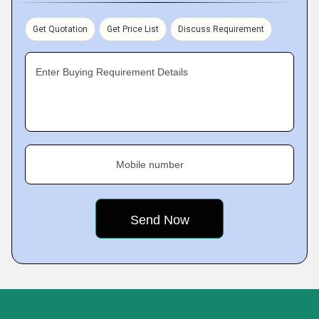
Get Quotation
Get Price List
Discuss Requirement
Enter Buying Requirement Details
Mobile number