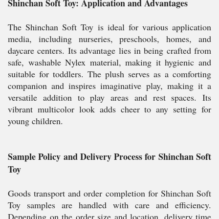
Shinchan Soft Toy: Application and Advantages
The Shinchan Soft Toy is ideal for various application
media, including nurseries, preschools, homes, and
daycare centers. Its advantage lies in being crafted from
safe, washable Nylex material, making it hygienic and
suitable for toddlers. The plush serves as a comforting
companion and inspires imaginative play, making it a
versatile addition to play areas and rest spaces. Its
vibrant multicolor look adds cheer to any setting for
young children.
Sample Policy and Delivery Process for Shinchan Soft
Toy
Goods transport and order completion for Shinchan Soft
Toy samples are handled with care and efficiency.
Depending on the order size and location, delivery time