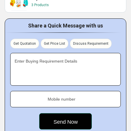
3 Products
Share a Quick Message with us
Get Quotation
Get Price List
Discuss Requirement
Enter Buying Requirement Details
Mobile number