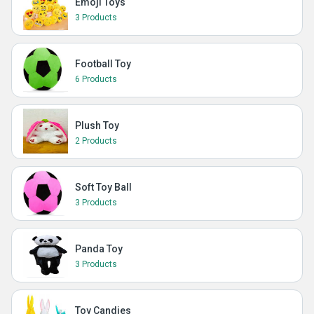
Emoji Toys
3 Products
Football Toy
6 Products
Plush Toy
2 Products
Soft Toy Ball
3 Products
Panda Toy
3 Products
Toy Candies