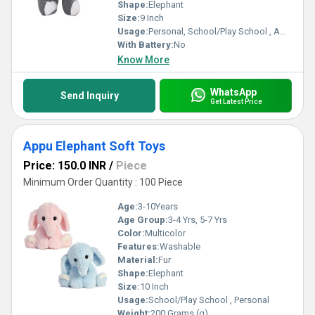
Shape:
Elephant
Size:
9 Inch
Usage:
Personal, School/Play School , Amusement Park
With Battery:
No
Know More
WhatsApp
Send Inquiry
Get Latest Price
Appu Elephant Soft Toys
Price: 150.0 INR
/
Piece
Minimum Order Quantity : 100 Piece
Age:
3-10Years
Age Group:
3-4 Yrs, 5-7 Yrs
Color:
Multicolor
Features:
Washable
Material:
Fur
Shape:
Elephant
Size:
10 Inch
Usage:
School/Play School , Personal
Weight:
200 Grams (g)