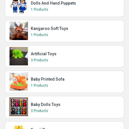
Dolls And Hand Puppets
1 Products
Kangaroo Soft Toys
1 Products
Artificial Toys
3 Products
Baby Printed Sofa
1 Products
Baby Dolls Toys
3 Products