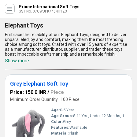
Prince International Soft Toys
GST No. 07CWJPK7464H1Z3
Elephant Toys
Embrace the reliability of our Elephant Toys, designed to deliver
unparalleled joy and comfort, making them the most trending
choice among soft toys. Crafted with over 15 years of expertise
as a manufacturer, distributor, supplier, and trader, these toys
boast impeccable craftsmanship and a remarkable finish.
Featuring our top-tier Appu Elephant Soft Toys, Elephant Baby
Show more
Soft Toy, Mother Elephant Soft Toys, and Grey Elephant Soft Toy,
our collection ensures satisfaction across a variety of needs. With
their ultra-soft fabric, vibrant designs, and durability, these toys
provide unmatched cuddle experiences, making them ideal for
Grey Elephant Soft Toy
toddlers, kids, and even as decorative pieces. The lightweight build
ensures portability, while the discounted pricing guarantees
Price: 150.0 INR
/
Piece
accessibility without compromising quality. Perfect for playtime,
gifting, or as comforting companions, these Elephant Toys are a
Minimum Order Quantity : 100 Piece
cut above the rest, staying ahead of the competition in terms of
appeal and durability. Choose our exceptional range of Elephant
Age:
0-5 Year
Toys for a reliable, safe, and heartwarming experience that
Age Group:
8-11 Yrs , Under 12 Months, 1-2 Yrs, 3-4 Yrs, 5-7 Yrs
stands out in the market.
Color:
Grey
Features:
Washable
Material:
Plush