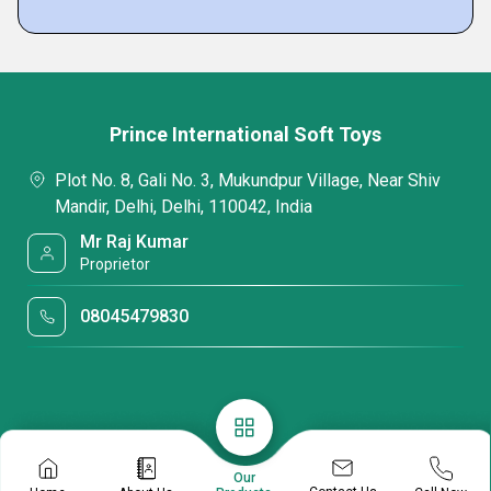
Prince International Soft Toys
Plot No. 8, Gali No. 3, Mukundpur Village, Near Shiv
Mandir, Delhi, Delhi, 110042, India
Mr Raj Kumar
Proprietor
08045479830
Our