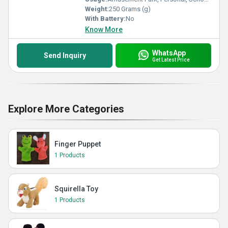
Weight:
250 Grams (g)
With Battery:
No
Know More
WhatsApp
Send Inquiry
Get Latest Price
Explore More Categories
Finger Puppet
1 Products
Squirella Toy
1 Products