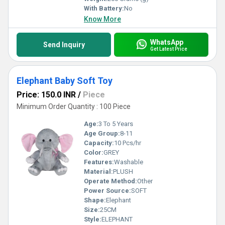
With Battery:
No
Know More
WhatsApp
Send Inquiry
Get Latest Price
Elephant Baby Soft Toy
Price: 150.0 INR
/
Piece
Minimum Order Quantity : 100 Piece
Age:
3 To 5 Years
Age Group:
8-11
Capacity:
10 Pcs/hr
Color:
GREY
Features:
Washable
Material:
PLUSH
Operate Method:
Other
Power Source:
SOFT
Shape:
Elephant
Size:
25CM
Style:
ELEPHANT