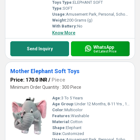
Toys Type:
ELEPHANT SOFT
Type:
SOFT
Usage:
Amusement Park, Personal, School/Play School
Weight:
200 Grams (g)
With Battery:
No
Know More
WhatsApp
Send Inquiry
Get Latest Price
Mother Elephant Soft Toys
Price: 170.0 INR
/
Piece
Minimum Order Quantity : 300 Piece
Age:
3 To 5 Years
Age Group:
Under 12 Months, 8-11 Yrs , 1-2 Yrs, 3-4 Yrs, 5-7 Yrs
Color:
Multicolor
Features:
Washable
Material:
Cotton
Shape:
Elephant
Size:
Customized
Usage:
Amusement Park, Personal, School/Play School