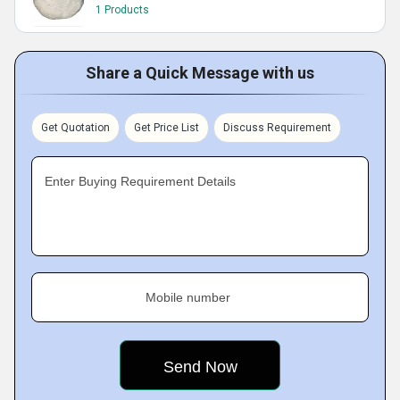
1 Products
Share a Quick Message with us
Get Quotation
Get Price List
Discuss Requirement
Enter Buying Requirement Details
Mobile number