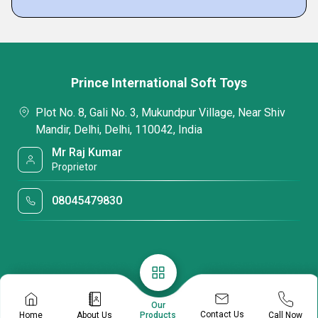
Prince International Soft Toys
Plot No. 8, Gali No. 3, Mukundpur Village, Near Shiv
Mandir, Delhi, Delhi, 110042, India
Mr Raj Kumar
Proprietor
08045479830
Our
Contact Us
Home
About Us
Call Now
Products