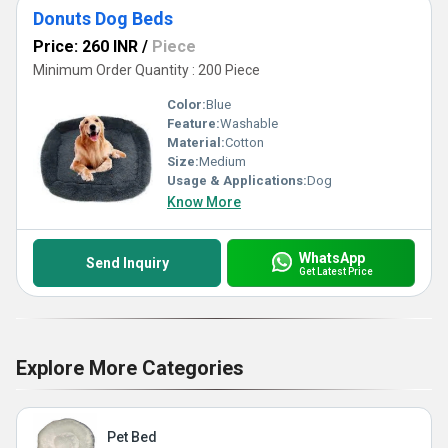
Donuts Dog Beds
Price: 260 INR
/
Piece
Minimum Order Quantity : 200 Piece
Color:
Blue
Feature:
Washable
Material:
Cotton
Size:
Medium
Usage & Applications:
Dog
Know More
WhatsApp
Send Inquiry
Get Latest Price
Explore More Categories
Pet Bed