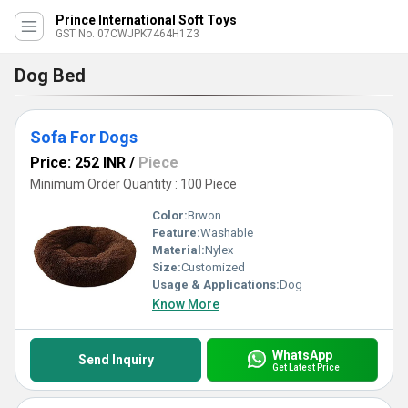
Prince International Soft Toys
GST No. 07CWJPK7464H1Z3
Dog Bed
Sofa For Dogs
Price: 252 INR
/
Piece
Minimum Order Quantity : 100 Piece
Color:
Brwon
Feature:
Washable
Material:
Nylex
Size:
Customized
Usage & Applications:
Dog
Know More
WhatsApp
Send Inquiry
Get Latest Price