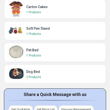
Carton Cakes
1 Products
Soft Pen Stand
1 Products
Pet Bed
1 Products
Dog Bed
2 Products
Share a Quick Message with us
Get Quotation
Get Price List
Discuss Requirement