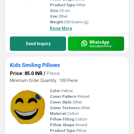
Product Type:
Other
Size:
25 cm
Use:
Other
Weight:
200 Grams (g)
Know More
WhatsApp
Send Inquiry
Get Latest Price
Kids Smiling Pillows
Price: 85.0 INR
/
Piece
Minimum Order Quantity : 100 Piece
Color:
Yellow
Cover Pattern:
Printed
Cover Style:
Other
Cover Technics:
Other
Material:
Cotton
Pillow Filling:
Cotton
Pillow Shape:
Round
Product Type:
Pillow