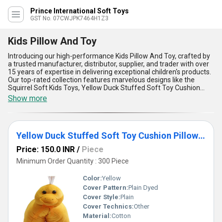
Prince International Soft Toys
GST No. 07CWJPK7464H1Z3
Kids Pillow And Toy
Introducing our high-performance Kids Pillow And Toy, crafted by
a trusted manufacturer, distributor, supplier, and trader with over
15 years of expertise in delivering exceptional children's products.
Our top-rated collection features marvelous designs like the
Squirrel Soft Kids Toys, Yellow Duck Stuffed Soft Toy Cushion
Pillow for Boys, Girls, and Kids Smiling Pillows, ensuring both
Show more
comfort and joy for your little ones. These phenomenal pillows
and toys combine plush softness with durable quality, making
them incomparable in their class. The new release Caterpillar Soft
Toys and Dog Shape Pillows redefine versatility, providing a playful
Yellow Duck Stuffed Soft Toy Cushion Pillow For Boy, Girl
companion and a cozy rest aid for kids. With their versatile
application, these toys are featured favorites, suitable for
Price: 150.0 INR
/
Piece
enhancing bedtime comfort or playtime creativity. Designed with
superior craftsmanship, vibrant colors, and hypoallergenic
Minimum Order Quantity : 300 Piece
materials, they offer unmatched safety and long-lasting
durability. When compared with other brands, our Kids Pillow And
Color:
Yellow
Toy line stands out as the ultimate choice for parents seeking
Cover Pattern:
Plain Dyed
delightful designs and comprehensive functionality. Give your kids
Cover Style:
Plain
the incomparable joy and comfort they deserve with our expertly
designed, high-performance Kids Pillow And Toy collection.
Cover Technics:
Other
Material:
Cotton