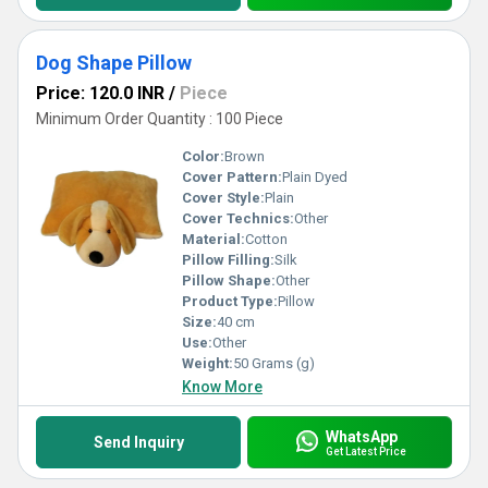
Dog Shape Pillow
Price: 120.0 INR
/
Piece
Minimum Order Quantity : 100 Piece
Color:
Brown
Cover Pattern:
Plain Dyed
Cover Style:
Plain
Cover Technics:
Other
Material:
Cotton
Pillow Filling:
Silk
Pillow Shape:
Other
Product Type:
Pillow
Size:
40 cm
Use:
Other
Weight:
50 Grams (g)
Know More
WhatsApp
Send Inquiry
Get Latest Price