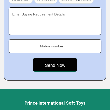
Enter Buying Requirement Details
Mobile number
Prince International Soft Toys