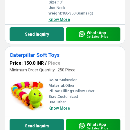
Size:
13''
Use:
Neck
Weight:
180-350 Grams (g)
Know More
WhatsApp
Send Inquiry
Get Latest Price
Caterpillar Soft Toys
Price: 150.0 INR
/
Piece
Minimum Order Quantity : 250 Piece
Color:
Multicolor
Material:
Other
Pillow Filling:
Hollow Fiber
Size:
Customized
Use:
Other
Know More
WhatsApp
Send Inquiry
Get Latest Price