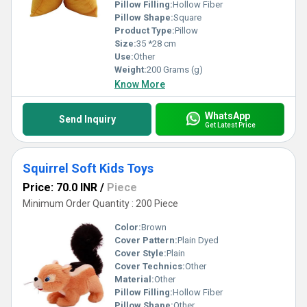
Pillow Filling:
Hollow Fiber
Pillow Shape:
Square
Product Type:
Pillow
Size:
35 *28 cm
Use:
Other
Weight:
200 Grams (g)
Know More
WhatsApp
Send Inquiry
Get Latest Price
Squirrel Soft Kids Toys
Price: 70.0 INR
/
Piece
Minimum Order Quantity : 200 Piece
Color:
Brown
Cover Pattern:
Plain Dyed
Cover Style:
Plain
Cover Technics:
Other
Material:
Other
Pillow Filling:
Hollow Fiber
Pillow Shape:
Other