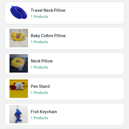
Travel Neck Pillow
1 Products
Baby Cotton Pillow
1 Products
Neck Pillow
1 Products
Pen Stand
1 Products
Fish Keychain
1 Products