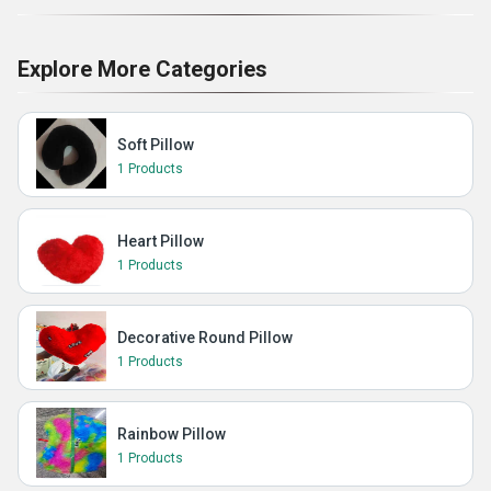
Explore More Categories
Soft Pillow
1 Products
Heart Pillow
1 Products
Decorative Round Pillow
1 Products
Rainbow Pillow
1 Products