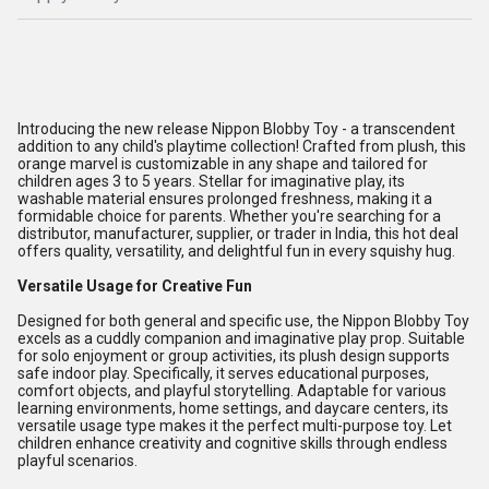
Introducing the new release Nippon Blobby Toy - a transcendent
addition to any child's playtime collection! Crafted from plush, this
orange marvel is customizable in any shape and tailored for
children ages 3 to 5 years. Stellar for imaginative play, its
washable material ensures prolonged freshness, making it a
formidable choice for parents. Whether you're searching for a
distributor, manufacturer, supplier, or trader in India, this hot deal
offers quality, versatility, and delightful fun in every squishy hug.
Versatile Usage for Creative Fun
Designed for both general and specific use, the Nippon Blobby Toy
excels as a cuddly companion and imaginative play prop. Suitable
for solo enjoyment or group activities, its plush design supports
safe indoor play. Specifically, it serves educational purposes,
comfort objects, and playful storytelling. Adaptable for various
learning environments, home settings, and daycare centers, its
versatile usage type makes it the perfect multi-purpose toy. Let
children enhance creativity and cognitive skills through endless
playful scenarios.