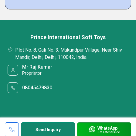
Prince International Soft Toys
Plot No. 8, Gali No. 3, Mukundpur Village, Near Shiv
Mandir, Delhi, Delhi, 110042, India
Mr Raj Kumar
Proprietor
08045479830
WhatsApp
Send Inquiry
Get Latest Price