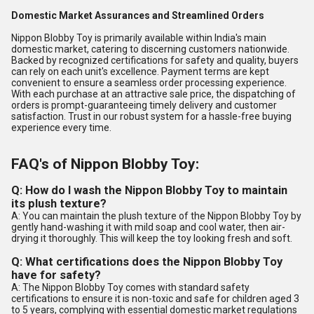
Domestic Market Assurances and Streamlined Orders
Nippon Blobby Toy is primarily available within India's main
domestic market, catering to discerning customers nationwide.
Backed by recognized certifications for safety and quality, buyers
can rely on each unit's excellence. Payment terms are kept
convenient to ensure a seamless order processing experience.
With each purchase at an attractive sale price, the dispatching of
orders is prompt-guaranteeing timely delivery and customer
satisfaction. Trust in our robust system for a hassle-free buying
experience every time.
FAQ's of Nippon Blobby Toy:
Q: How do I wash the Nippon Blobby Toy to maintain
its plush texture?
A: You can maintain the plush texture of the Nippon Blobby Toy by
gently hand-washing it with mild soap and cool water, then air-
drying it thoroughly. This will keep the toy looking fresh and soft.
Q: What certifications does the Nippon Blobby Toy
have for safety?
A: The Nippon Blobby Toy comes with standard safety
certifications to ensure it is non-toxic and safe for children aged 3
to 5 years, complying with essential domestic market regulations