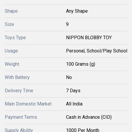
Shape
Any Shape
Size
9
Toys Type
NIPPON BLOBBY TOY
Usage
Personal, School/Play School
Weight
100 Grams (g)
With Battery
No
Delivery Time
7 Days
Main Domestic Market
All India
Payment Terms
Cash in Advance (CID)
Supply Ability
1000 Per Month