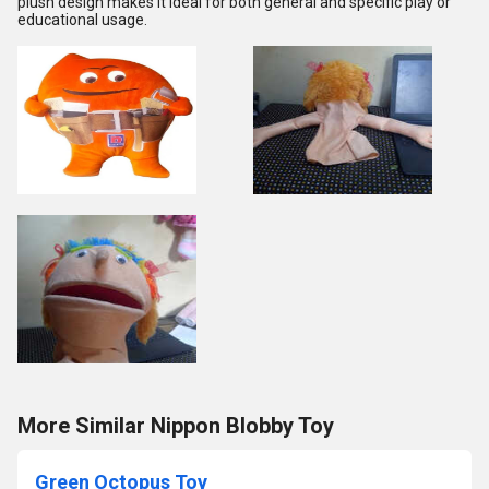
plush design makes it ideal for both general and specific play or
educational usage.
More Similar Nippon Blobby Toy
Green Octopus Toy