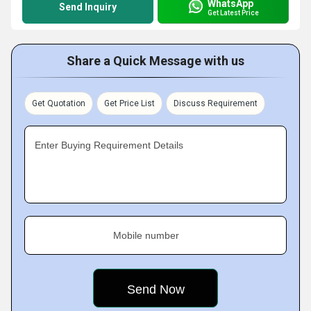
WhatsApp
Send Inquiry
Get Latest Price
Share a Quick Message with us
Get Quotation
Get Price List
Discuss Requirement
Enter Buying Requirement Details
Mobile number