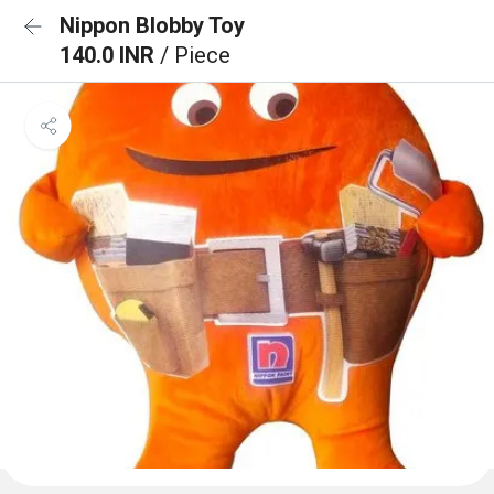
Nippon Blobby Toy
140.0 INR
/ Piece