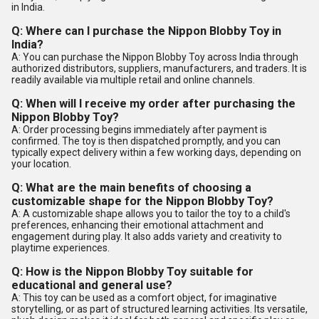
in India.
Q: Where can I purchase the Nippon Blobby Toy in
India?
A: You can purchase the Nippon Blobby Toy across India through
authorized distributors, suppliers, manufacturers, and traders. It is
readily available via multiple retail and online channels.
Q: When will I receive my order after purchasing the
Nippon Blobby Toy?
A: Order processing begins immediately after payment is
confirmed. The toy is then dispatched promptly, and you can
typically expect delivery within a few working days, depending on
your location.
Q: What are the main benefits of choosing a
customizable shape for the Nippon Blobby Toy?
A: A customizable shape allows you to tailor the toy to a child's
preferences, enhancing their emotional attachment and
engagement during play. It also adds variety and creativity to
playtime experiences.
Q: How is the Nippon Blobby Toy suitable for
educational and general use?
A: This toy can be used as a comfort object, for imaginative
storytelling, or as part of structured learning activities. Its versatile,