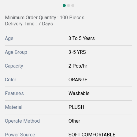
Minimum Order Quantity : 100 Pieces
Delivery Time : 7 Days
Age
3 To 5 Years
Age Group
3-5 YRS
Capacity
2 Pcs/hr
Color
ORANGE
Features
Washable
Material
PLUSH
Operate Method
Other
Power Source
SOFT COMFORTABLE