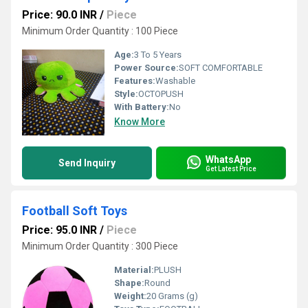
Price: 90.0 INR
/
Piece
Minimum Order Quantity : 100 Piece
Age:
3 To 5 Years
Power Source:
SOFT COMFORTABLE
Features:
Washable
Style:
OCTOPUSH
With Battery:
No
Know More
WhatsApp
Send Inquiry
Get Latest Price
Football Soft Toys
Price: 95.0 INR
/
Piece
Minimum Order Quantity : 300 Piece
Material:
PLUSH
Shape:
Round
Weight:
20 Grams (g)