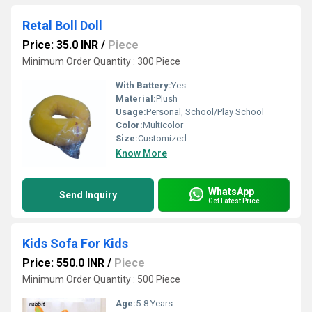
Retal Boll Doll
Price: 35.0 INR
/
Piece
Minimum Order Quantity : 300 Piece
With Battery:
Yes
Material:
Plush
Usage:
Personal, School/Play School
Color:
Multicolor
Size:
Customized
Know More
WhatsApp
Send Inquiry
Get Latest Price
Kids Sofa For Kids
Price: 550.0 INR
/
Piece
Minimum Order Quantity : 500 Piece
Age:
5-8 Years