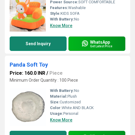
Power Source:
SOFT COMFORTABLE
Features:
Washable
Style:
KIDS SOFA
With Battery:
No
Know More
WhatsApp
Send Inquiry
Get Latest Price
Panda Soft Toy
Price: 160.0 INR
/
Piece
Minimum Order Quantity : 100 Piece
With Battery:
No
Material:
Plush
Size:
Customized
Color:
White AND BLACK
Usage:
Personal
Know More