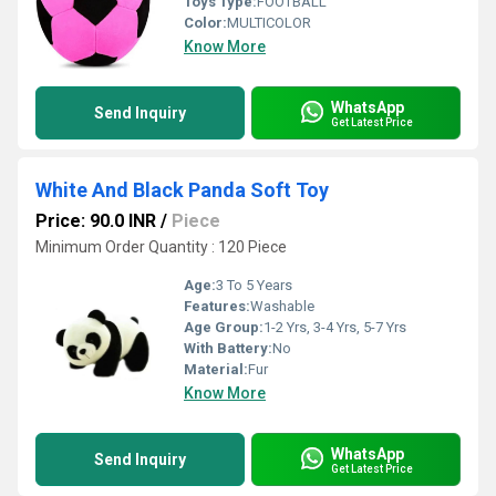
Toys Type:
FOOTBALL
Color:
MULTICOLOR
Know More
WhatsApp
Send Inquiry
Get Latest Price
White And Black Panda Soft Toy
Price: 90.0 INR
/
Piece
Minimum Order Quantity : 120 Piece
Age:
3 To 5 Years
Features:
Washable
Age Group:
1-2 Yrs, 3-4 Yrs, 5-7 Yrs
With Battery:
No
Material:
Fur
Know More
WhatsApp
Send Inquiry
Get Latest Price