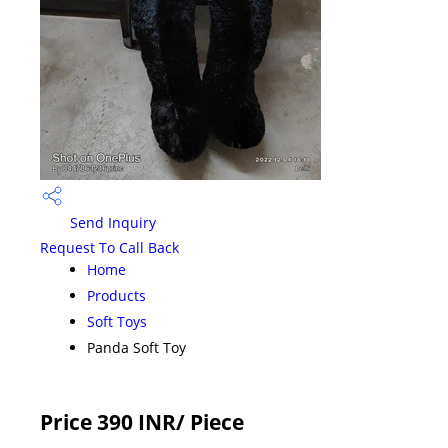
Send Inquiry
Request To Call Back
Home
Products
Soft Toys
Panda Soft Toy
Price 390 INR
/ Piece