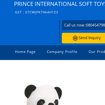
PRINCE INTERNATIONAL SOFT TOY
GST : 07CWJPK7464H1Z3
Call us now :
08045479
Send Inquiry
Home Page
Company Profile
Our Prod