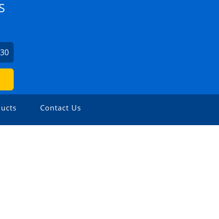
S
830
ucts
Contact Us