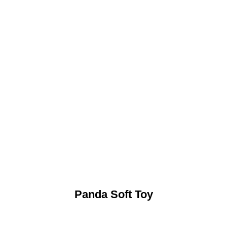
Panda Soft Toy