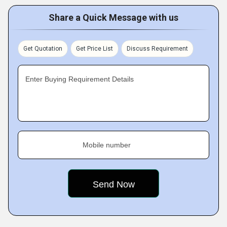
Share a Quick Message with us
Get Quotation
Get Price List
Discuss Requirement
Enter Buying Requirement Details
Mobile number