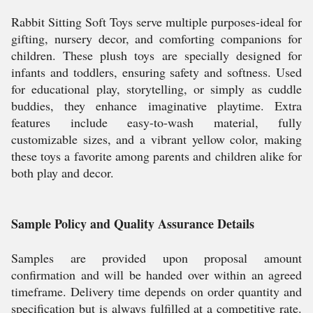
Rabbit Sitting Soft Toys serve multiple purposes-ideal for
gifting, nursery decor, and comforting companions for
children. These plush toys are specially designed for
infants and toddlers, ensuring safety and softness. Used
for educational play, storytelling, or simply as cuddle
buddies, they enhance imaginative playtime. Extra
features include easy-to-wash material, fully
customizable sizes, and a vibrant yellow color, making
these toys a favorite among parents and children alike for
both play and decor.
Sample Policy and Quality Assurance Details
Samples are provided upon proposal amount
confirmation and will be handed over within an agreed
timeframe. Delivery time depends on order quantity and
specification but is always fulfilled at a competitive rate.