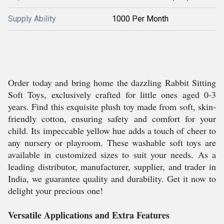
Supply Ability
1000 Per Month
Order today and bring home the dazzling Rabbit Sitting
Soft Toys, exclusively crafted for little ones aged 0-3
years. Find this exquisite plush toy made from soft, skin-
friendly cotton, ensuring safety and comfort for your
child. Its impeccable yellow hue adds a touch of cheer to
any nursery or playroom. These washable soft toys are
available in customized sizes to suit your needs. As a
leading distributor, manufacturer, supplier, and trader in
India, we guarantee quality and durability. Get it now to
delight your precious one!
Versatile Applications and Extra Features