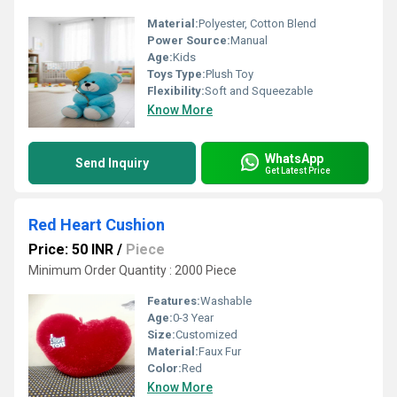
Material:
Polyester, Cotton Blend
Power Source:
Manual
Age:
Kids
Toys Type:
Plush Toy
Flexibility:
Soft and Squeezable
Know More
WhatsApp
Send Inquiry
Get Latest Price
Red Heart Cushion
Price: 50 INR
/
Piece
Minimum Order Quantity : 2000 Piece
Features:
Washable
Age:
0-3 Year
Size:
Customized
Material:
Faux Fur
Color:
Red
Know More