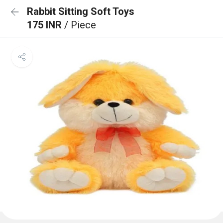
Rabbit Sitting Soft Toys
175 INR
/ Piece