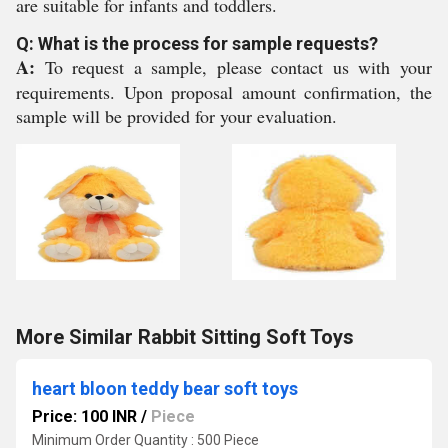
are suitable for infants and toddlers.
Q: What is the process for sample requests?
A:
To request a sample, please contact us with your
requirements. Upon proposal amount confirmation, the
sample will be provided for your evaluation.
More Similar Rabbit Sitting Soft Toys
heart bloon teddy bear soft toys
Price: 100 INR
/
Piece
Minimum Order Quantity : 500 Piece