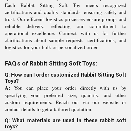
Each Rabbit Sitting Soft Toy meets recognized
certifications and quality standards, ensuring safety and
trust. Our efficient logistics processes ensure prompt and
reliable delivery, reflecting our commitment to
operational excellence. Connect with us for further
clarifications about sample requests, certifications, and
logistics for your bulk or personalized order.
FAQ's of Rabbit Sitting Soft Toys:
Q: How can I order customized Rabbit Sitting Soft
Toys?
A:
You can place your order directly with us by
specifying your preferred size, quantity, and other
custom requirements. Reach out via our website or
contact details to get a tailored quotation.
Q: What materials are used in these rabbit soft
toys?