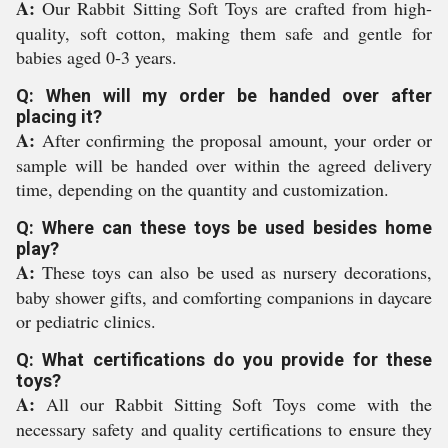
A:
Our Rabbit Sitting Soft Toys are crafted from high-
quality, soft cotton, making them safe and gentle for
babies aged 0-3 years.
Q: When will my order be handed over after
placing it?
A:
After confirming the proposal amount, your order or
sample will be handed over within the agreed delivery
time, depending on the quantity and customization.
Q: Where can these toys be used besides home
play?
A:
These toys can also be used as nursery decorations,
baby shower gifts, and comforting companions in daycare
or pediatric clinics.
Q: What certifications do you provide for these
toys?
A:
All our Rabbit Sitting Soft Toys come with the
necessary safety and quality certifications to ensure they