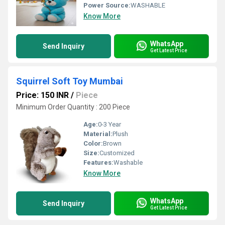
Power Source:
WASHABLE
Know More
WhatsApp
Send Inquiry
Get Latest Price
Squirrel Soft Toy Mumbai
Price: 150 INR
/
Piece
Minimum Order Quantity : 200 Piece
Age:
0-3 Year
Material:
Plush
Color:
Brown
Size:
Customized
Features:
Washable
Know More
WhatsApp
Send Inquiry
Get Latest Price