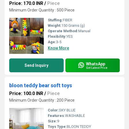
Price: 170.0 INR
/
Piece
Minimum Order Quantity : 500 Piece
Stuffing:
FIBER
Weight:
150 Grams (g)
Operate Method:
Manual
Flexibility:
YES
Age:
3-5
Know More
WhatsApp
Send Inquiry
Get Latest Price
bloon teddy bear soft toys
Price: 100.0 INR
/
Piece
Minimum Order Quantity : 200 Piece
Color:
SKY BLUE
Features:
WASHABLE
Size:
9
Toys Type:
BLOON TEDDY