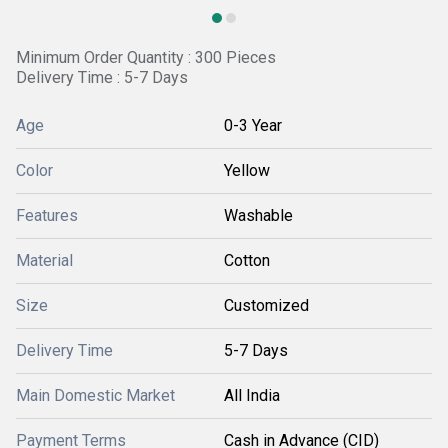
Minimum Order Quantity : 300 Pieces
Delivery Time : 5-7 Days
Age
0-3 Year
Color
Yellow
Features
Washable
Material
Cotton
Size
Customized
Delivery Time
5-7 Days
Main Domestic Market
All India
Payment Terms
Cash in Advance (CID)