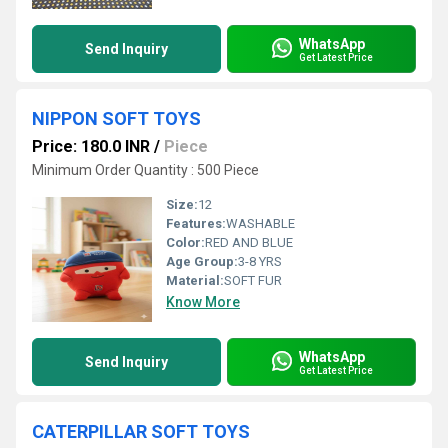
WhatsApp
Send Inquiry
Get Latest Price
NIPPON SOFT TOYS
Price: 180.0 INR
/
Piece
Minimum Order Quantity : 500 Piece
Size:
12
Features:
WASHABLE
Color:
RED AND BLUE
Age Group:
3-8 YRS
Material:
SOFT FUR
Know More
WhatsApp
Send Inquiry
Get Latest Price
CATERPILLAR SOFT TOYS