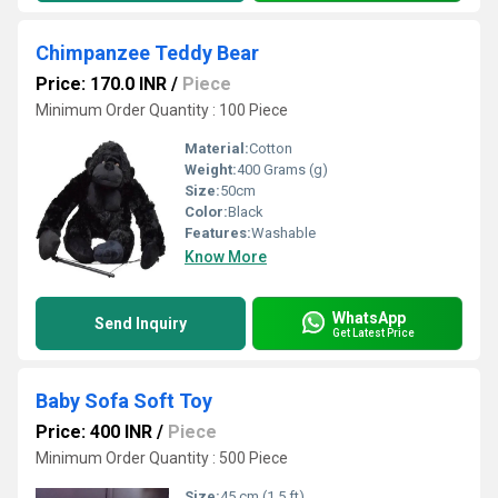
Chimpanzee Teddy Bear
Price: 170.0 INR
/
Piece
Minimum Order Quantity : 100 Piece
Material:
Cotton
Weight:
400 Grams (g)
Size:
50cm
Color:
Black
Features:
Washable
Know More
WhatsApp
Send Inquiry
Get Latest Price
Baby Sofa Soft Toy
Price: 400 INR
/
Piece
Minimum Order Quantity : 500 Piece
Size:
45 cm (1.5 ft)