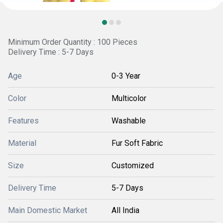
Minimum Order Quantity : 100 Pieces
Delivery Time : 5-7 Days
Age
0-3 Year
Color
Multicolor
Features
Washable
Material
Fur Soft Fabric
Size
Customized
Delivery Time
5-7 Days
Main Domestic Market
All India