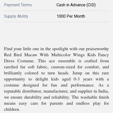
Payment Terms
Cash in Advance (CID)
Supply Ability
1000 Per Month
Find your little one in the spotlight with our praiseworthy
Red Bird Macaw With Multicolor Wings Kids Fancy
Dress Costume. This ace ensemble is crafted from
rarefied fur soft fabric, custom-sized for comfort, and
brilliantly colored to turn heads. Jump on this rare
opportunity to delight kids aged 0-3 years with a
costume designed for fun and performance. As a
reputable distributor, manufacturer, and supplier in India,
we ensure durability and reliability. The washable finish
means easy care for parents and endless play for
children.