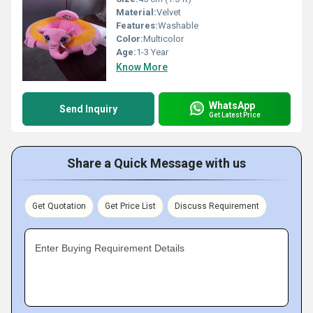
Material:
Velvet
Features:
Washable
Color:
Multicolor
Age:
1-3 Year
Know More
WhatsApp
Send Inquiry
Get Latest Price
Share a Quick Message with us
Get Quotation
Get Price List
Discuss Requirement
Enter Buying Requirement Details