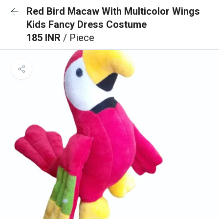
Red Bird Macaw With Multicolor Wings
Kids Fancy Dress Costume
185 INR
/ Piece