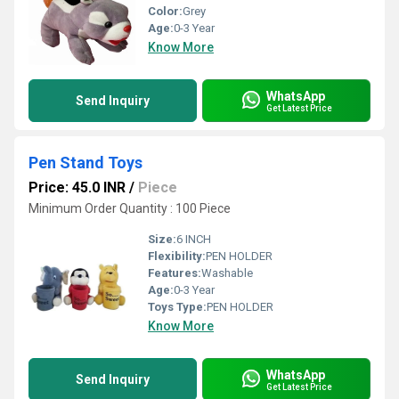
Color:
Grey
Age:
0-3 Year
Know More
WhatsApp
Send Inquiry
Get Latest Price
Pen Stand Toys
Price: 45.0 INR
/
Piece
Minimum Order Quantity : 100 Piece
Size:
6 INCH
Flexibility:
PEN HOLDER
Features:
Washable
Age:
0-3 Year
Toys Type:
PEN HOLDER
Know More
WhatsApp
Send Inquiry
Get Latest Price