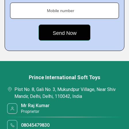
Mobile number
Prince International Soft Toys
Plot No. 8, Gali No. 3, Mukundpur Village, Near Shiv
Mandir, Delhi, Delhi, 110042, India
Mr Raj Kumar
Proprietor
08045479830