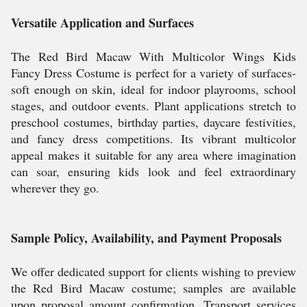
Versatile Application and Surfaces
The Red Bird Macaw With Multicolor Wings Kids
Fancy Dress Costume is perfect for a variety of surfaces-
soft enough on skin, ideal for indoor playrooms, school
stages, and outdoor events. Plant applications stretch to
preschool costumes, birthday parties, daycare festivities,
and fancy dress competitions. Its vibrant multicolor
appeal makes it suitable for any area where imagination
can soar, ensuring kids look and feel extraordinary
wherever they go.
Sample Policy, Availability, and Payment Proposals
We offer dedicated support for clients wishing to preview
the Red Bird Macaw costume; samples are available
upon proposal amount confirmation. Transport services