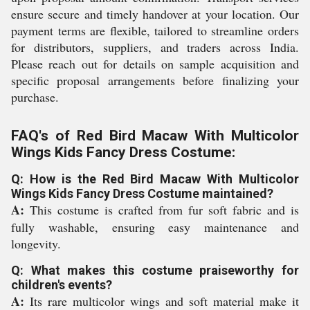
ensure secure and timely handover at your location. Our
payment terms are flexible, tailored to streamline orders
for distributors, suppliers, and traders across India.
Please reach out for details on sample acquisition and
specific proposal arrangements before finalizing your
purchase.
FAQ's of Red Bird Macaw With Multicolor
Wings Kids Fancy Dress Costume:
Q: How is the Red Bird Macaw With Multicolor
Wings Kids Fancy Dress Costume maintained?
A:
This costume is crafted from fur soft fabric and is
fully washable, ensuring easy maintenance and
longevity.
Q: What makes this costume praiseworthy for
children's events?
A:
Its rare multicolor wings and soft material make it