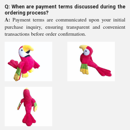
Q: When are payment terms discussed during the
ordering process?
A:
Payment terms are communicated upon your initial
purchase inquiry, ensuring transparent and convenient
transactions before order confirmation.