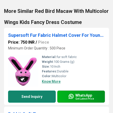
More Similar Red Bird Macaw With Multicolor
Wings Kids Fancy Dress Costume
Supersoft Fur Fabric Halmet Cover For Youngsters
Price: 750 INR
/
Piece
Minimum Order Quantity : 500 Piece
Material:
fur soft fabric
Weight:
100 Grams (g)
Size:
10 Inch
Features:
Durable
Color:
Multicolor
Know More
WhatsApp
Send Inquiry
Get Latest Price