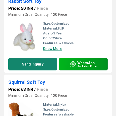
Rabbit Soft Toy
Price: 50 INR
/
Piece
Minimum Order Quantity : 120 Piece
Size:
Customized
Material:
FUR
Age:
0-3 Year
Color:
White
Features:
Washable
Know More
WhatsApp
Send Inquiry
Get Latest Price
Squirrel Soft Toy
Price: 68 INR
/
Piece
Minimum Order Quantity : 120 Piece
Material:
Nylex
Size:
Customized
Features:
Washable