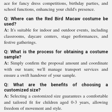
ace for fancy dress competitions, birthday parties, and
school functions, enhancing your child's presence.
Q: Where can the Red Bird Macaw costume be
used?
A:
It's suitable for indoor and outdoor events, including
classrooms, daycare centers, stage performances, and
festive gatherings.
Q: What is the process for obtaining a costume
sample?
A:
Simply confirm the proposal amount and coordinate
with our team; we'll manage transport services and
ensure a swift handover of your sample.
Q: What are the benefits of choosing a
customized size?
A:
Selecting a customized size guarantees a comfortable
and tailored fit for children aged 0-3 years, allowing
freedom of movement and style.