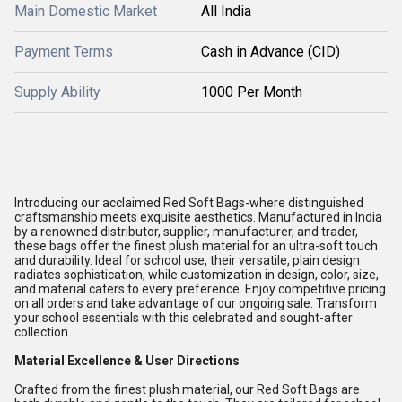
Main Domestic Market
All India
Payment Terms
Cash in Advance (CID)
Supply Ability
1000 Per Month
Introducing our acclaimed Red Soft Bags-where distinguished
craftsmanship meets exquisite aesthetics. Manufactured in India
by a renowned distributor, supplier, manufacturer, and trader,
these bags offer the finest plush material for an ultra-soft touch
and durability. Ideal for school use, their versatile, plain design
radiates sophistication, while customization in design, color, size,
and material caters to every preference. Enjoy competitive pricing
on all orders and take advantage of our ongoing sale. Transform
your school essentials with this celebrated and sought-after
collection.
Material Excellence & User Directions
Crafted from the finest plush material, our Red Soft Bags are