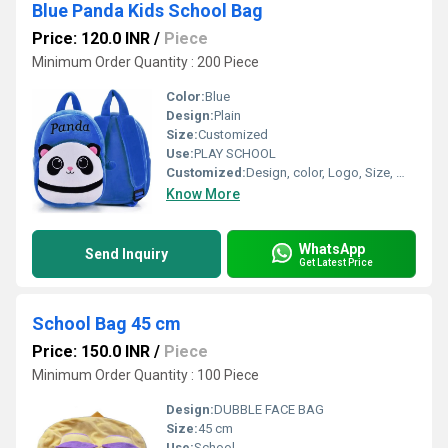
Blue Panda Kids School Bag
Price: 120.0 INR
/
Piece
Minimum Order Quantity : 200 Piece
Color:
Blue
Design:
Plain
Size:
Customized
Use:
PLAY SCHOOL
Customized:
Design, color, Logo, Size, Weight
Know More
WhatsApp
Send Inquiry
Get Latest Price
School Bag 45 cm
Price: 150.0 INR
/
Piece
Minimum Order Quantity : 100 Piece
Design:
DUBBLE FACE BAG
Size:
45 cm
Use:
School