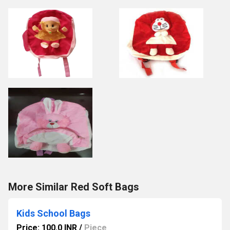
More Similar Red Soft Bags
Kids School Bags
Price: 100.0 INR
/
Piece