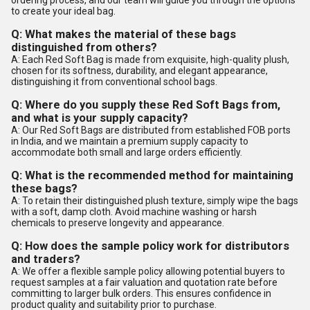
ordering process, and our team will guide you through the options
to create your ideal bag.
Q: What makes the material of these bags
distinguished from others?
A: Each Red Soft Bag is made from exquisite, high-quality plush,
chosen for its softness, durability, and elegant appearance,
distinguishing it from conventional school bags.
Q: Where do you supply these Red Soft Bags from,
and what is your supply capacity?
A: Our Red Soft Bags are distributed from established FOB ports
in India, and we maintain a premium supply capacity to
accommodate both small and large orders efficiently.
Q: What is the recommended method for maintaining
these bags?
A: To retain their distinguished plush texture, simply wipe the bags
with a soft, damp cloth. Avoid machine washing or harsh
chemicals to preserve longevity and appearance.
Q: How does the sample policy work for distributors
and traders?
A: We offer a flexible sample policy allowing potential buyers to
request samples at a fair valuation and quotation rate before
committing to larger bulk orders. This ensures confidence in
product quality and suitability prior to purchase.