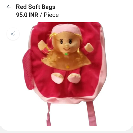
Red Soft Bags
95.0 INR
/ Piece