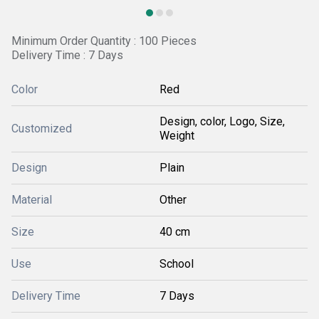
Minimum Order Quantity : 100 Pieces
Delivery Time : 7 Days
Color
Red
Design, color, Logo, Size,
Customized
Weight
Design
Plain
Material
Other
Size
40 cm
Use
School
Delivery Time
7 Days