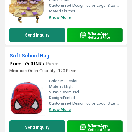
Customized:
Design, color, Logo, Size, Weight
Material:
Other
Know More
WhatsApp
Send Inquiry
Get Latest Price
Soft School Bag
Price: 75.0 INR
/
Piece
Minimum Order Quantity : 120 Piece
Color:
Multicolor
Material:
Nylon
Size:
Customized
Design:
Printed
Customized:
Design, color, Logo, Size, Weight
Know More
WhatsApp
Send Inquiry
Get Latest Price