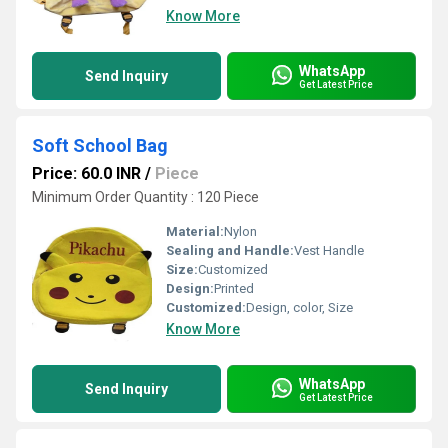
Know More
WhatsApp
Send Inquiry
Get Latest Price
Soft School Bag
Price: 60.0 INR
/
Piece
Minimum Order Quantity : 120 Piece
Material:
Nylon
Sealing and Handle:
Vest Handle
Size:
Customized
Design:
Printed
Customized:
Design, color, Size
Know More
WhatsApp
Send Inquiry
Get Latest Price