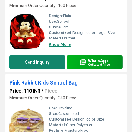
Minimum Order Quantity : 100 Piece
Design:
Plain
Use:
School
Size:
40 cm
Customized:
Design, color, Logo, Size, Weight
Material:
Other
Know More
WhatsApp
Send Inquiry
Get Latest Price
Pink Rabbit Kids School Bag
Price: 110 INR
/
Piece
Minimum Order Quantity : 240 Piece
Use:
Traveling
Size:
Customized
Customized:
Design, color, Size
Material:
Other, Polyester
Feature:
Moisture Proof