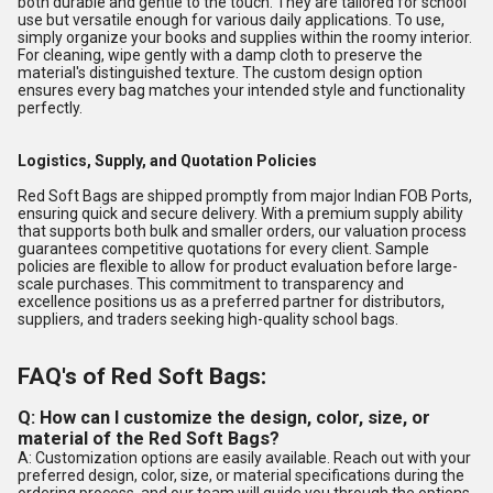
both durable and gentle to the touch. They are tailored for school
use but versatile enough for various daily applications. To use,
simply organize your books and supplies within the roomy interior.
For cleaning, wipe gently with a damp cloth to preserve the
material's distinguished texture. The custom design option
ensures every bag matches your intended style and functionality
perfectly.
Logistics, Supply, and Quotation Policies
Red Soft Bags are shipped promptly from major Indian FOB Ports,
ensuring quick and secure delivery. With a premium supply ability
that supports both bulk and smaller orders, our valuation process
guarantees competitive quotations for every client. Sample
policies are flexible to allow for product evaluation before large-
scale purchases. This commitment to transparency and
excellence positions us as a preferred partner for distributors,
suppliers, and traders seeking high-quality school bags.
FAQ's of Red Soft Bags:
Q: How can I customize the design, color, size, or
material of the Red Soft Bags?
A: Customization options are easily available. Reach out with your
preferred design, color, size, or material specifications during the