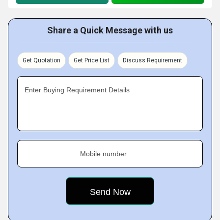
Share a Quick Message with us
Get Quotation
Get Price List
Discuss Requirement
Enter Buying Requirement Details
Mobile number