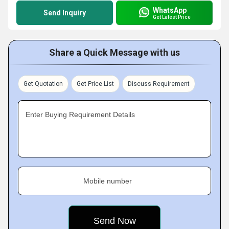
WhatsApp
Send Inquiry
Get Latest Price
Share a Quick Message with us
Get Quotation
Get Price List
Discuss Requirement
Enter Buying Requirement Details
Mobile number