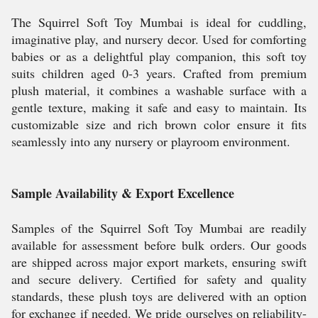
The Squirrel Soft Toy Mumbai is ideal for cuddling,
imaginative play, and nursery decor. Used for comforting
babies or as a delightful play companion, this soft toy
suits children aged 0-3 years. Crafted from premium
plush material, it combines a washable surface with a
gentle texture, making it safe and easy to maintain. Its
customizable size and rich brown color ensure it fits
seamlessly into any nursery or playroom environment.
Sample Availability & Export Excellence
Samples of the Squirrel Soft Toy Mumbai are readily
available for assessment before bulk orders. Our goods
are shipped across major export markets, ensuring swift
and secure delivery. Certified for safety and quality
standards, these plush toys are delivered with an option
for exchange if needed. We pride ourselves on reliability-