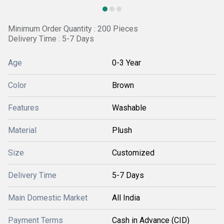
Minimum Order Quantity : 200 Pieces
Delivery Time : 5-7 Days
Age
0-3 Year
Color
Brown
Features
Washable
Material
Plush
Size
Customized
Delivery Time
5-7 Days
Main Domestic Market
All India
Payment Terms
Cash in Advance (CID)