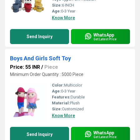
Size:
6 INCH
Age:
0-3 Year
Know More
WhatsApp
Send Inquiry
Get Latest Price
Boys And Girls Soft Toy
Price: 55 INR
/
Piece
Minimum Order Quantity : 5000 Piece
Color:
Multicolor
Age:
0-3 Year
Features:
Durable
Material:
Plush
Size:
Customized
Know More
WhatsApp
Send Inquiry
Get Latest Price