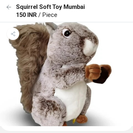
Squirrel Soft Toy Mumbai
150 INR
/ Piece