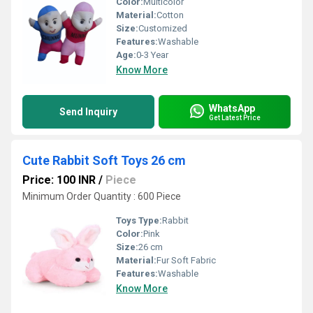
Color:
Multicolor
Material:
Cotton
Size:
Customized
Features:
Washable
Age:
0-3 Year
Know More
WhatsApp
Send Inquiry
Get Latest Price
Cute Rabbit Soft Toys 26 cm
Price: 100 INR
/
Piece
Minimum Order Quantity : 600 Piece
Toys Type:
Rabbit
Color:
Pink
Size:
26 cm
Material:
Fur Soft Fabric
Features:
Washable
Know More