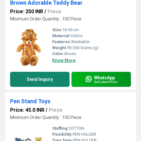
Brown Adorable Teddy Bear
Price: 250 INR
/
Piece
Minimum Order Quantity : 100 Piece
Size:
16-50 cm
Material:
Cotton
Features:
Washable
Weight:
95-550 Grams (g)
Color:
Brown
Know More
WhatsApp
Send Inquiry
Get Latest Price
Pen Stand Toys
Price: 45.0 INR
/
Piece
Minimum Order Quantity : 100 Piece
Stuffing:
COTTON
Flexibility:
PEN HOLDER
Toys Type:
PEN HOLDER