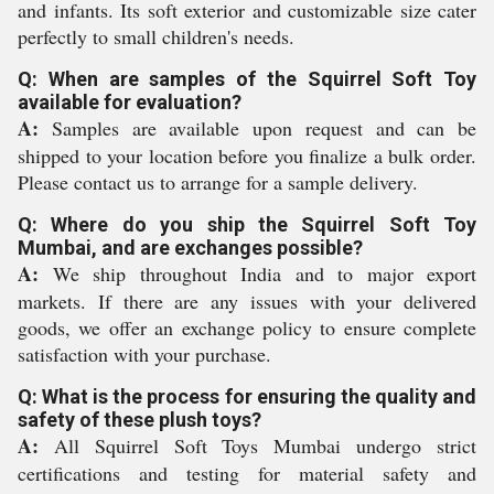
and infants. Its soft exterior and customizable size cater
perfectly to small children's needs.
Q: When are samples of the Squirrel Soft Toy
available for evaluation?
A:
Samples are available upon request and can be
shipped to your location before you finalize a bulk order.
Please contact us to arrange for a sample delivery.
Q: Where do you ship the Squirrel Soft Toy
Mumbai, and are exchanges possible?
A:
We ship throughout India and to major export
markets. If there are any issues with your delivered
goods, we offer an exchange policy to ensure complete
satisfaction with your purchase.
Q: What is the process for ensuring the quality and
safety of these plush toys?
A:
All Squirrel Soft Toys Mumbai undergo strict
certifications and testing for material safety and