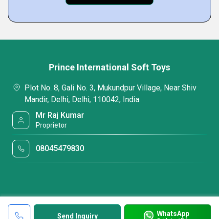
Prince International Soft Toys
Plot No. 8, Gali No. 3, Mukundpur Village, Near Shiv
Mandir, Delhi, Delhi, 110042, India
Mr Raj Kumar
Proprietor
08045479830
WhatsApp
Send Inquiry