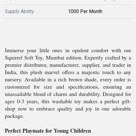
Supply Ability
1000 Per Month
Immerse your little ones in opulent comfort with our
Squirrel Soft Toy, Mumbai edition. Expertly crafted by a
premier distributor, manufacturer, supplier, and trader in
India, this plush marvel offers a majestic touch to any
nursery. Available in a rich brown shade, every order is
customized for size and specifications, ensuring an
unassailable blend of charm and durability. Designed for
ages 0-3 years, this washable toy makes a perfect gift-
shop now to embrace quality and joy in one adorable
package.
Perfect Playmate for Young Children