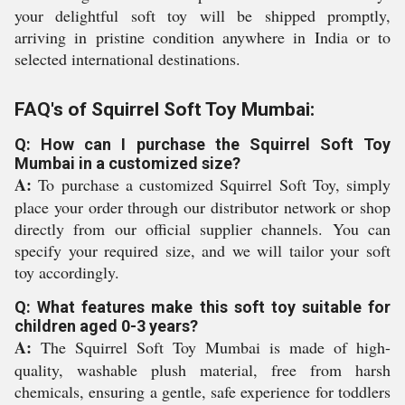
your delightful soft toy will be shipped promptly,
arriving in pristine condition anywhere in India or to
selected international destinations.
FAQ's of Squirrel Soft Toy Mumbai:
Q: How can I purchase the Squirrel Soft Toy
Mumbai in a customized size?
A:
To purchase a customized Squirrel Soft Toy, simply
place your order through our distributor network or shop
directly from our official supplier channels. You can
specify your required size, and we will tailor your soft
toy accordingly.
Q: What features make this soft toy suitable for
children aged 0-3 years?
A:
The Squirrel Soft Toy Mumbai is made of high-
quality, washable plush material, free from harsh
chemicals, ensuring a gentle, safe experience for toddlers