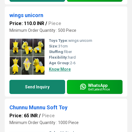
wings unicorn
Price: 110.0 INR
/
Piece
Minimum Order Quantity : 500 Piece
Toys Type:
wings unicorn
Size:
31cm
Stuffing:
fiber
Flexibility:
hard
Age Group:
2-6
Know More
WhatsApp
Send Inquiry
Get Latest Price
Chunnu Munnu Soft Toy
Price: 65 INR
/
Piece
Minimum Order Quantity : 1000 Piece