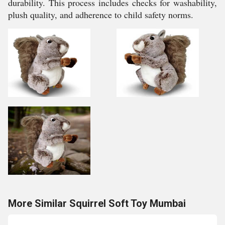
durability. This process includes checks for washability,
plush quality, and adherence to child safety norms.
More Similar Squirrel Soft Toy Mumbai