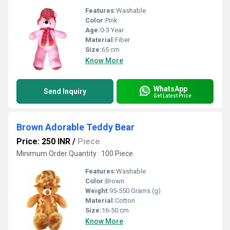
Features:
Washable
Color:
Pink
Age:
0-3 Year
Material:
Fiber
Size:
65 cm
Know More
WhatsApp
Send Inquiry
Get Latest Price
Brown Adorable Teddy Bear
Price: 250 INR
/
Piece
Minimum Order Quantity : 100 Piece
Features:
Washable
Color:
Brown
Weight:
95-550 Grams (g)
Material:
Cotton
Size:
16-50 cm
Know More