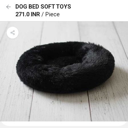
DOG BED SOFT TOYS
271.0 INR
/ Piece