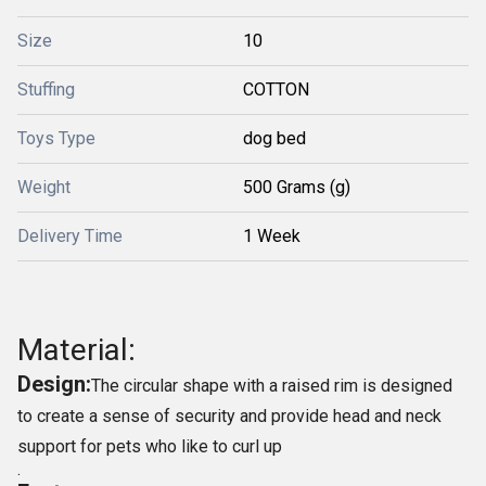
Size
10
Stuffing
COTTON
Toys Type
dog bed
Weight
500 Grams (g)
Delivery Time
1 Week
Material:
Design:
The circular shape with a raised rim is designed
to create a sense of security and provide head and neck
support for pets who like to curl up
.