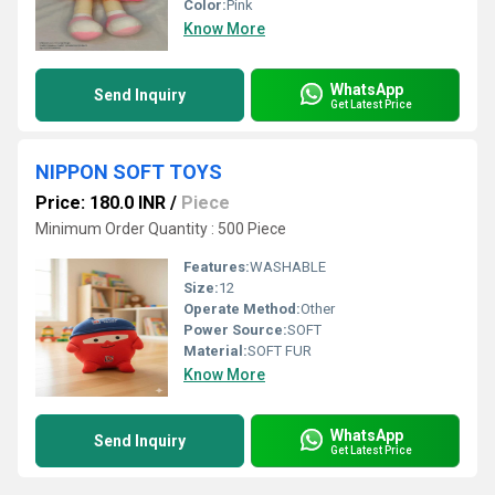
Color:
Pink
Know More
WhatsApp
Send Inquiry
Get Latest Price
NIPPON SOFT TOYS
Price: 180.0 INR
/
Piece
Minimum Order Quantity : 500 Piece
Features:
WASHABLE
Size:
12
Operate Method:
Other
Power Source:
SOFT
Material:
SOFT FUR
Know More
WhatsApp
Send Inquiry
Get Latest Price