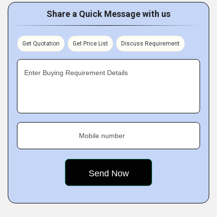
Share a Quick Message with us
Get Quotation
Get Price List
Discuss Requirement
Enter Buying Requirement Details
Mobile number