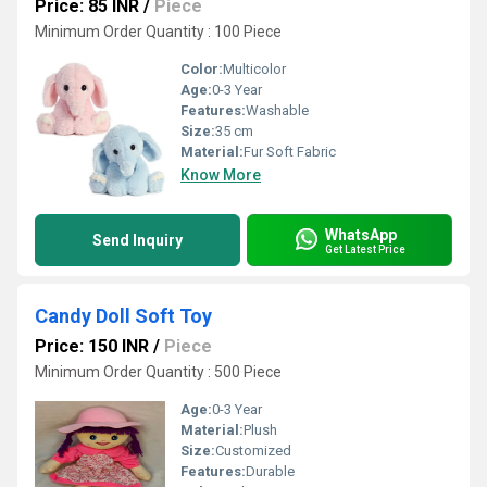
Price: 85 INR
/
Piece
Minimum Order Quantity : 100 Piece
Color:
Multicolor
Age:
0-3 Year
Features:
Washable
Size:
35 cm
Material:
Fur Soft Fabric
Know More
WhatsApp
Send Inquiry
Get Latest Price
Candy Doll Soft Toy
Price: 150 INR
/
Piece
Minimum Order Quantity : 500 Piece
Age:
0-3 Year
Material:
Plush
Size:
Customized
Features:
Durable