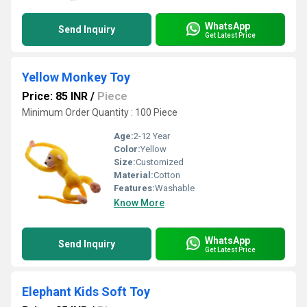
WhatsApp
Send Inquiry
Get Latest Price
Yellow Monkey Toy
Price: 85 INR
/
Piece
Minimum Order Quantity : 100 Piece
Age:
2-12 Year
Color:
Yellow
Size:
Customized
Material:
Cotton
Features:
Washable
Know More
WhatsApp
Send Inquiry
Get Latest Price
Elephant Kids Soft Toy