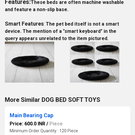
Features:
These beds are often machine washable
and feature a non-slip base.
Smart Features
:
The pet bed itself is not a smart
device. The mention of a "smart keyboard" in the
query appears unrelated to the item pictured.
More Similar DOG BED SOFT TOYS
Main Bearing Cap
Price: 600.0 INR
/
Piece
Minimum Order Quantity : 120 Piece