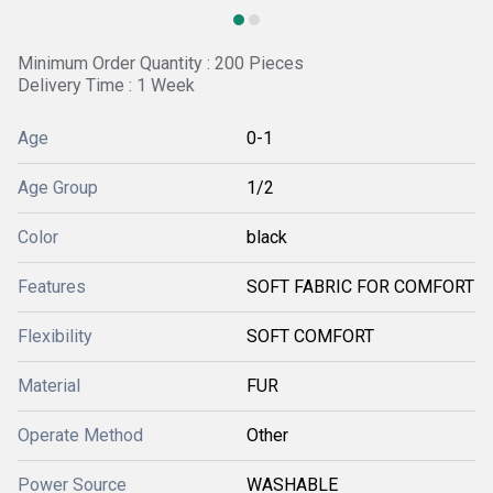
Minimum Order Quantity : 200 Pieces
Delivery Time : 1 Week
Age
0-1
Age Group
1/2
Color
black
Features
SOFT FABRIC FOR COMFORT
Flexibility
SOFT COMFORT
Material
FUR
Operate Method
Other
Power Source
WASHABLE